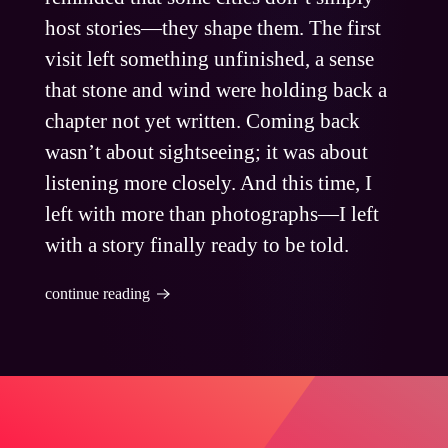
host stories—they shape them. The first
visit left something unfinished, a sense
that stone and wind were holding back a
chapter not yet written. Coming back
wasn’t about sightseeing; it was about
listening more closely. And this time, I
left with more than photographs—I left
with a story finally ready to be told.
continue reading