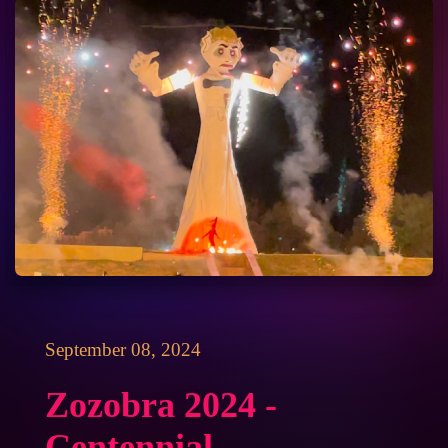
September 08, 2024
Zozobra 2024 -
Centennial