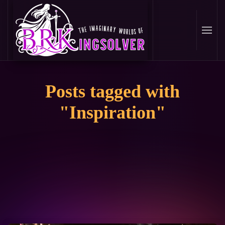
Skip
to
main
content
Posts tagged with
"Inspiration"