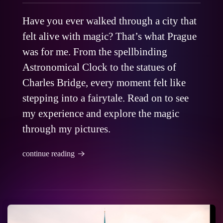
Have you ever walked through a city that
felt alive with magic? That’s what Prague
was for me. From the spellbinding
Astronomical Clock to the statues of
Charles Bridge, every moment felt like
stepping into a fairytale. Read on to see
my experience and explore the magic
through my pictures.
continue reading