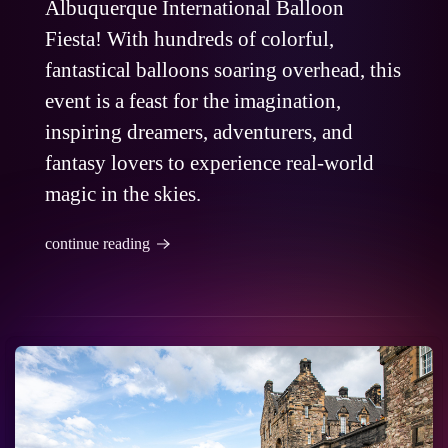
Albuquerque International Balloon
Fiesta! With hundreds of colorful,
fantastical balloons soaring overhead, this
event is a feast for the imagination,
inspiring dreamers, adventurers, and
fantasy lovers to experience real-world
magic in the skies.
continue reading