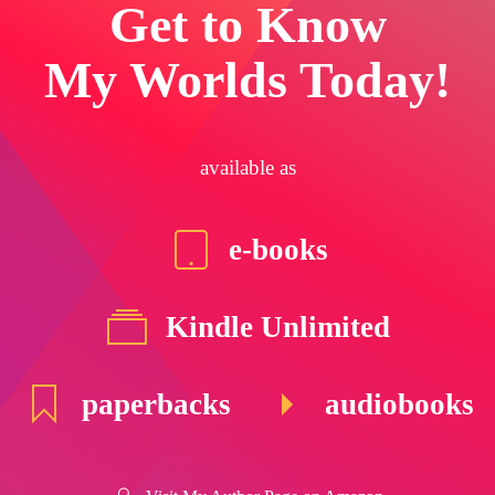
Get to Know
My Worlds Today!
available as
e-books
Kindle Unlimited
paperbacks
audiobooks