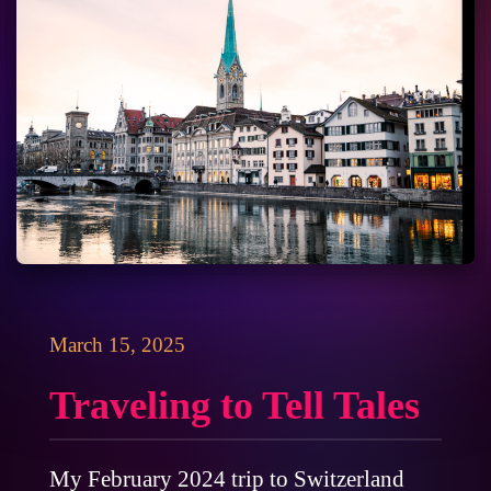
March 15, 2025
Traveling to Tell Tales
My February 2024 trip to Switzerland