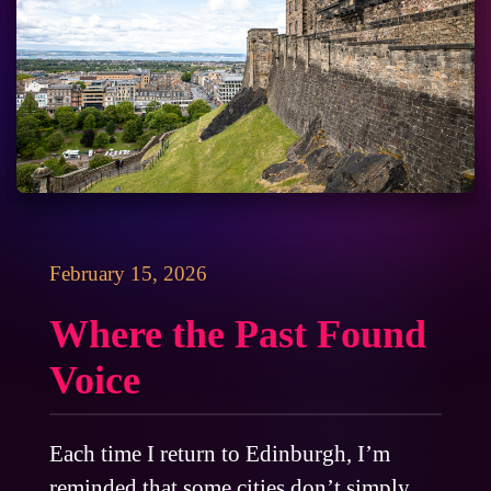
February 15, 2026
Where the Past Found
Voice
Each time I return to Edinburgh, I’m
reminded that some cities don’t simply