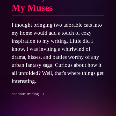
My Muses
I thought bringing two adorable cats into
my home would add a touch of cozy
inspiration to my writing. Little did I
know, I was inviting a whirlwind of
drama, hisses, and battles worthy of any
urban fantasy saga. Curious about how it
all unfolded? Well, that's where things get
interesting.
continue reading