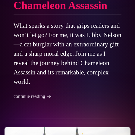
Chameleon Assassin
What sparks a story that grips readers and
won’t let go? For me, it was Libby Nelson
—a cat burglar with an extraordinary gift
and a sharp moral edge. Join me as I
reveal the journey behind Chameleon
Assassin and its remarkable, complex
world.
continue reading