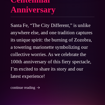
Anniversary
Santa Fe, “The City Different,” is unlike
anywhere else, and one tradition captures
its unique spirit: the burning of Zozobra,
a towering marionette symbolizing our
collective worries. As we celebrate the
100th anniversary of this fiery spectacle,
I’m excited to share its story and our
latest experience!
continue reading