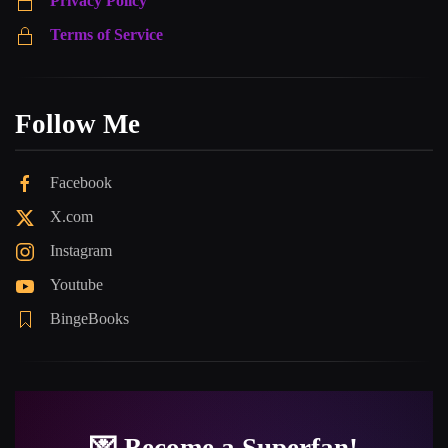
Privacy Policy
Terms of Service
Follow Me
Facebook
X.com
Instagram
Youtube
BingeBooks