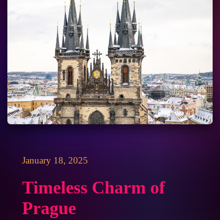
January 18, 2025
Timeless Charm of
Prague