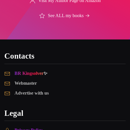
Visit My Author Page on Amazon
See ALL my books
Contacts
BR Kingsolver
✨
Webmaster
Advertise with us
Legal