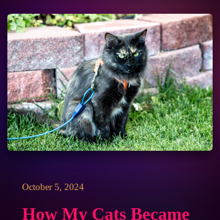
October 5, 2024
How My Cats Became