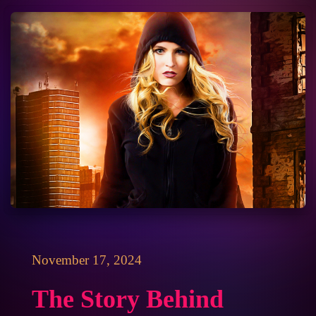
November 17, 2024
The Story Behind