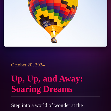
October 20, 2024
Up, Up, and Away:
Soaring Dreams
Step into a world of wonder at the