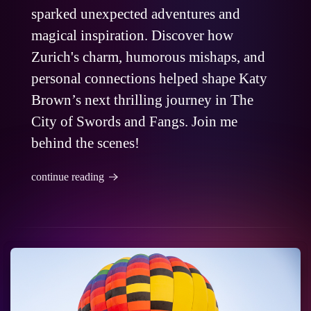
sparked unexpected adventures and
magical inspiration. Discover how
Zurich's charm, humorous mishaps, and
personal connections helped shape Katy
Brown’s next thrilling journey in The
City of Swords and Fangs. Join me
behind the scenes!
continue reading