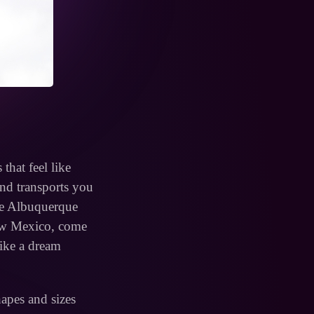
that feel like
and transports you
the Albuquerque
New Mexico, come
like a dream
hapes and sizes