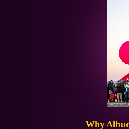
Why Albu