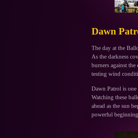
Dawn Patro
The day at the Ball
As the darkness cove
burners against the 
testing wind condit
Dawn Patrol is one o
Watching these ballo
ahead as the sun begi
powerful beginning 