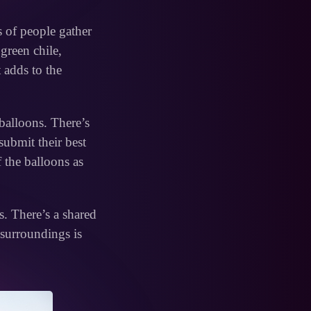
s of people gather
green chile,
t adds to the
balloons. There’s
submit their best
f the balloons as
s. There’s a shared
surroundings is