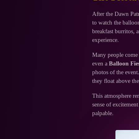
After the Dawn Patr
to watch the balloo
breakfast burritos, a
experience.
Many people come wi
even a
Balloon Fie
photos of the event.
they float above the
This atmosphere rem
sense of excitement
palpable.