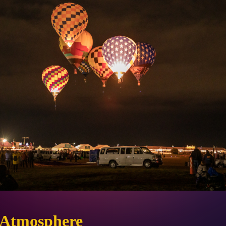
 Atmosphere