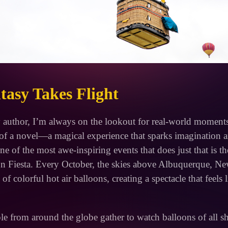
asy Takes Flight
 author, I’m always on the lookout for real-world moments 
t of a novel—a magical experience that sparks imagination 
ne of the most awe-inspiring events that does just that is 
oon Fiesta. Every October, the skies above Albuquerque, 
of colorful hot air balloons, creating a spectacle that feels 
le from around the globe gather to watch balloons of all s