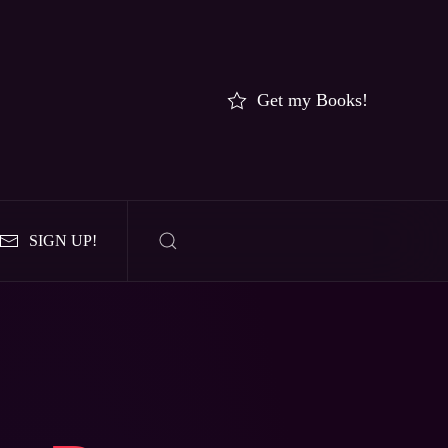
Get my Books!
SIGN UP!