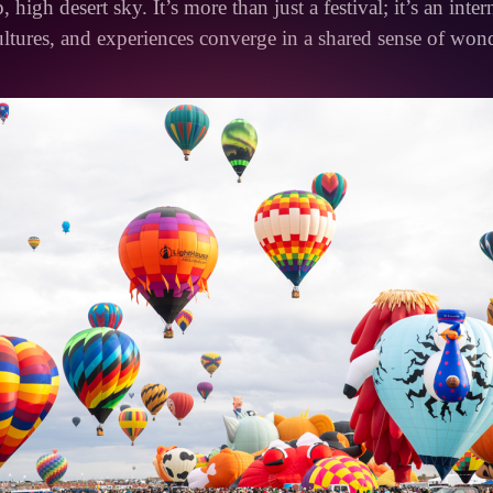
, high desert sky. It’s more than just a festival; it’s an inte
ltures, and experiences converge in a shared sense of won