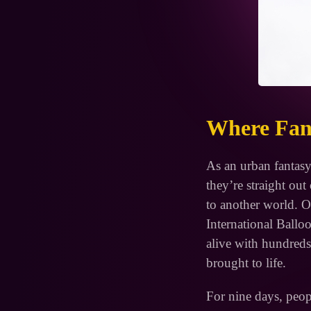
Where Fant
As an urban fantasy
they’re straight ou
to another world. O
International Ball
alive with hundreds 
brought to life.
For nine days, peop