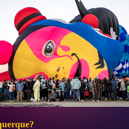
querque?