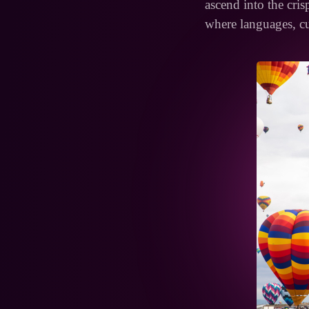
ascend into the crisp
where languages, cu