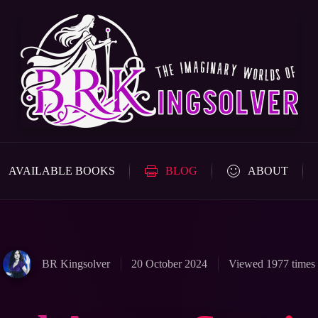
AVAILABLE BOOKS
BLOG
ABOUT
BR Kingsolver
20 October 2024
Viewed 1977 times