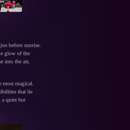
gins before sunrise.
he glow of the
e into the air,
he most magical.
ilities that lie
, a quiet but