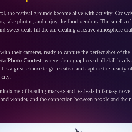
ol, the festival grounds become alive with activity. Crowd
ns, take photos, and enjoy the food vendors. The smells of 
nd sweet treats fill the air, creating a festive atmosphere tha
th their cameras, ready to capture the perfect shot of the 
sta Photo Contest
, where photographers of all skill levels 
 It’s a great chance to get creative and capture the beauty o
 city.
inds me of bustling markets and festivals in fantasy novel
 and wonder, and the connection between people and their 