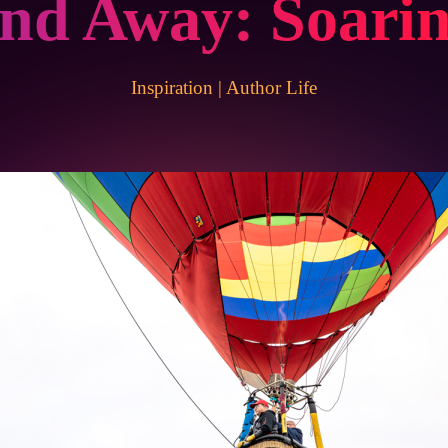
and Away: Soari
Inspiration
|
Author Life