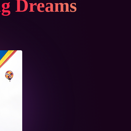
ng Dreams