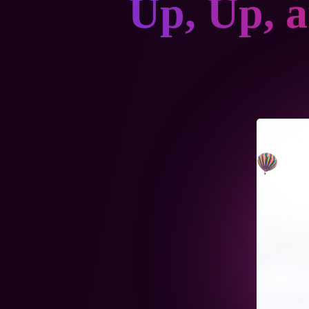
Up, Up, 