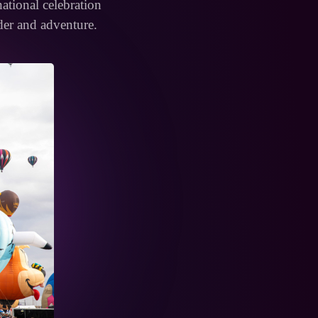
rnational celebration
der and adventure.