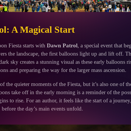
l: A Magical Start
oon Fiesta starts with
Dawn Patrol
, a special event that be
rs the landscape, the first balloons light up and lift off. T
dark sky creates a stunning visual as these early balloons ris
ions and preparing the way for the larger mass ascension.
f the quieter moments of the Fiesta, but it’s also one of t
ons take off in the early morning is a reminder of the possib
ns to rise. For an author, it feels like the start of a journey
before the day’s main events unfold.