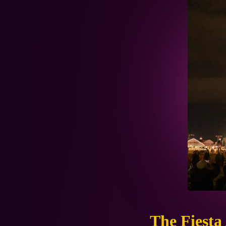
The Fiesta