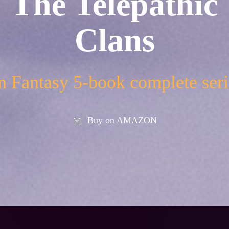
The Telepathic
Clans
 Fantasy 5-book complete seri
Buy on AMAZON