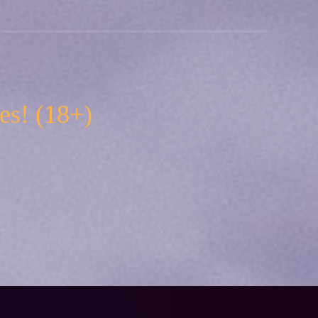
es! (18+)