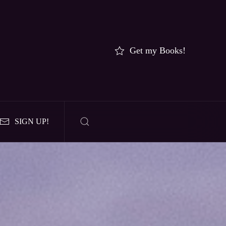
Get my Books!
SIGN UP!