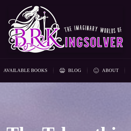
AVAILABLE BOOKS
BLOG
ABOUT