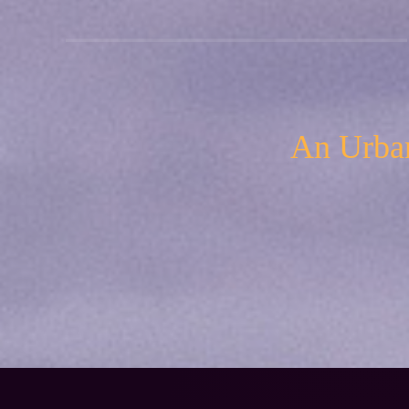
An Urban